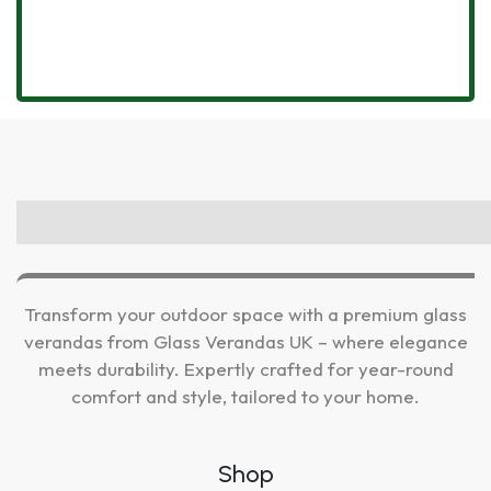
Transform your outdoor space with a premium glass
verandas from Glass Verandas UK – where elegance
meets durability. Expertly crafted for year-round
comfort and style, tailored to your home.
Shop