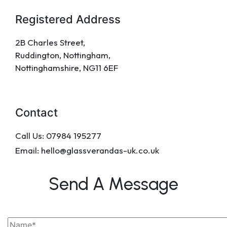
Registered Address
2B Charles Street,
Ruddington, Nottingham,
Nottinghamshire, NG11 6EF
Contact
Call Us:
07984 195277
Email: hello@glassverandas-uk.co.uk
Send A Message