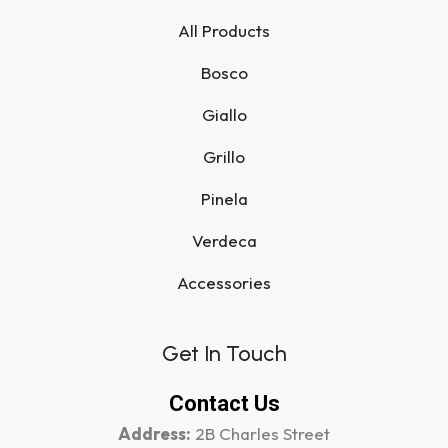
All Products
Bosco
Giallo
Grillo
Pinela
Verdeca
Accessories
Get In Touch
Contact Us
Address:
2B Charles Street