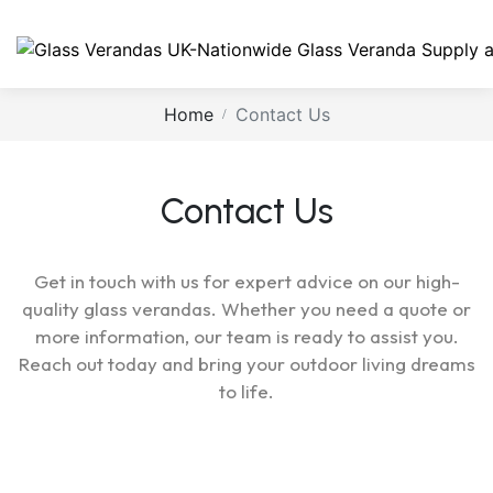
Home
Contact Us
Contact Us
Get in touch with us for expert advice on our high-
quality glass verandas. Whether you need a quote or
more information, our team is ready to assist you.
Reach out today and bring your outdoor living dreams
to life.