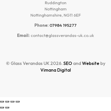
Ruddington
Nottingham
Nottinghamshire, NG11 6EF
Phone:
07984 195277
Email:
contact@glassverandas-uk.co.uk
© Glass Verandas UK 2026.
SEO
and
Website
by
Vimana Digital