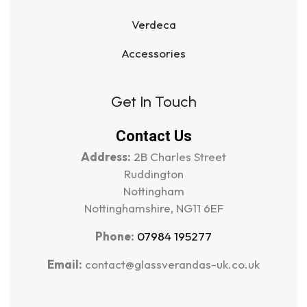
Verdeca
Accessories
Get In Touch
Contact Us
Address:
2B Charles Street
Ruddington
Nottingham
Nottinghamshire, NG11 6EF
Phone:
07984 195277
Email:
contact@glassverandas-uk.co.uk