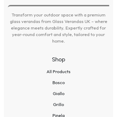
Transform your outdoor space with a premium
glass verandas from Glass Verandas UK – where
elegance meets durability. Expertly crafted for
year-round comfort and style, tailored to your
home.
Shop
All Products
Bosco
Giallo
Grillo
Pinela