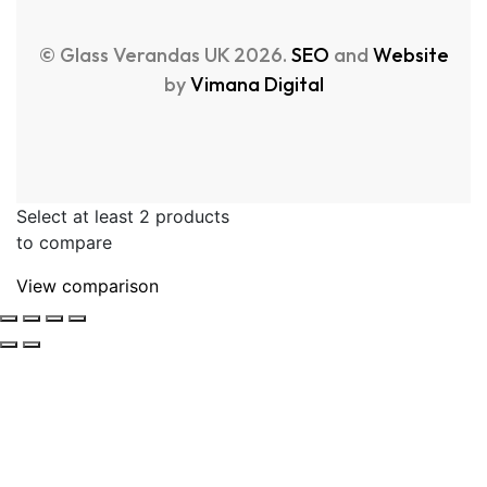
© Glass Verandas UK 2026.
SEO
and
Website
by
Vimana Digital
Select at least 2 products
to compare
View comparison