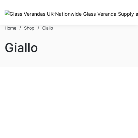
Home
/
Shop
/
Giallo
Giallo