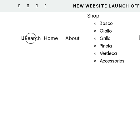
Shop
Bosco
Giallo
Search
Home
About
Grillo
Pinela
Verdeca
Accessories