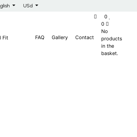
glish
USd
0
0
No
FAQ
Gallery
Contact
products
in the
basket.