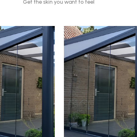
Get the skin you want to feel