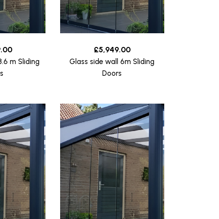
.00
£
5,949.00
3.6 m Sliding
Glass side wall 6m Sliding
s
Doors