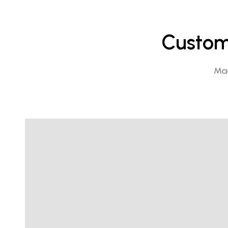
Custome
Mad