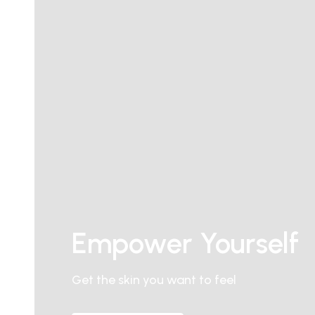
Empower Yourself
Get the skin you want to feel