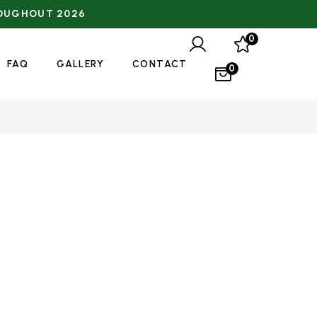
0
FAQ
GALLERY
CONTACT
0