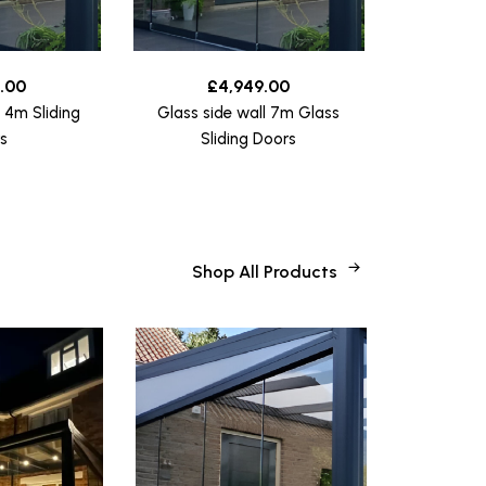
.00
£
4,949.00
l 4m Sliding
Glass side wall 7m Glass
s
Sliding Doors
Shop All Products