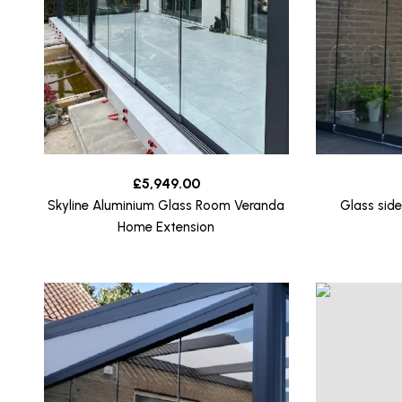
£
5,949.00
Skyline Aluminium Glass Room Veranda
Glass side
Home Extension