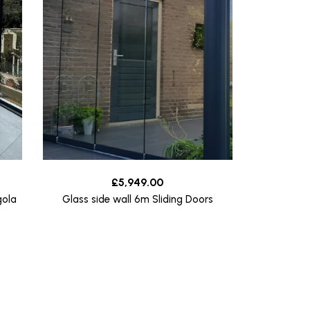
£
5,949.00
gola
Glass side wall 6m Sliding Doors