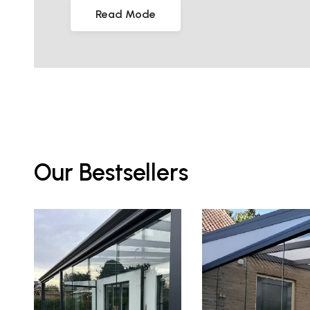
Read Mode
Our Bestsellers