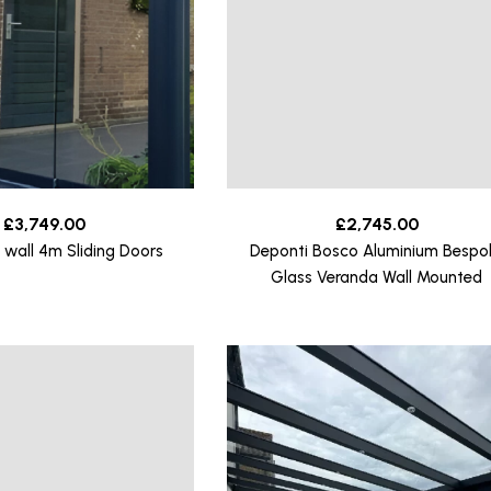
£
3,749.00
£
2,745.00
 wall 4m Sliding Doors
Deponti Bosco Aluminium Bespo
Glass Veranda Wall Mounted