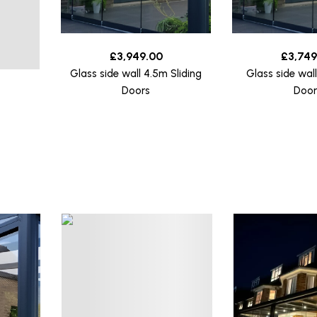
£
3,949.00
£
3,749
Glass side wall 4.5m Sliding
Glass side wal
Doors
Door