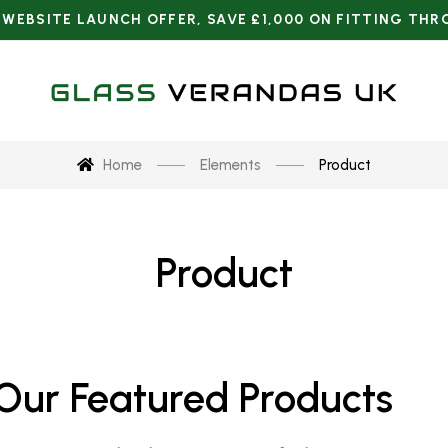
Home
Elements
Product
Product
Our Featured Products