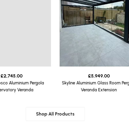
£
2,745.00
£
5,949.00
osco Aluminium Pergola
Skyline Aluminium Glass Room Per
ervatory Veranda
Veranda Extension
Shop All Products