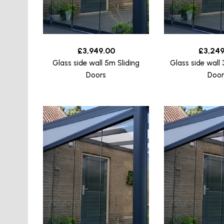
£
3,949.00
£
3,249
Glass side wall 5m Sliding
Glass side wall 
Doors
Door