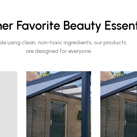
r Favorite Beauty Essent
e using clean, non-toxic ingredients, our products
are designed for everyone.