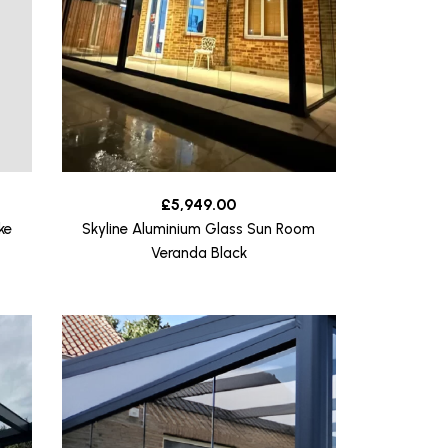
£
5,949.00
ke
Skyline Aluminium Glass Sun Room
Veranda Black