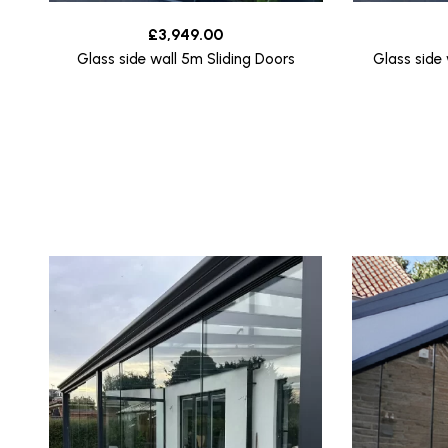
£
3,949.00
Glass side wall 5m Sliding Doors
Glass side 