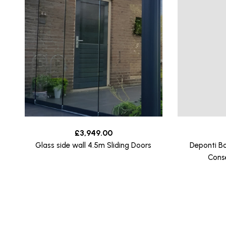
£
3,949.00
Glass side wall 4.5m Sliding Doors
Deponti B
Cons