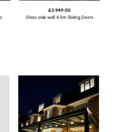
£
3,949.00
s
Glass side wall 4.5m Sliding Doors
Glass s