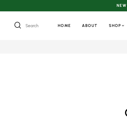
Search
HOME
ABOUT
SHOP