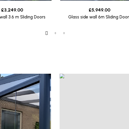
£
3,249.00
£
5,949.00
wall 3.6 m Sliding Doors
Glass side wall 6m Sliding Door