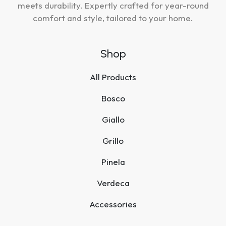
meets durability. Expertly crafted for year-round
comfort and style, tailored to your home.
Shop
All Products
Bosco
Giallo
Grillo
Pinela
Verdeca
Accessories