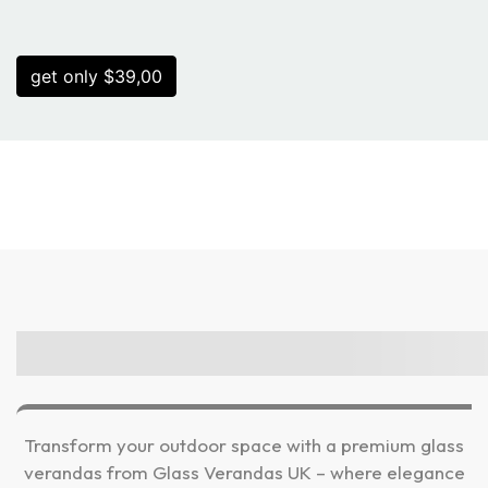
get only $39,00
Transform your outdoor space with a premium glass
verandas from Glass Verandas UK – where elegance