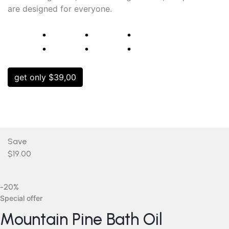
are designed for everyone.
⁚
⁚
⁚
get only $39,00
Save
$19.00
-20%
Special offer
Mountain Pine Bath Oil