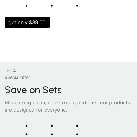
⁚
⁚
⁚
get only $39,00
-20%
Special offer
Save on Sets
Made using clean, non-toxic ingredients, our products
are designed for everyone.
⁚
⁚
⁚