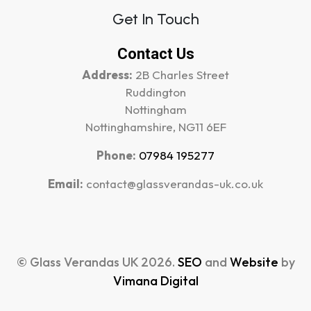
Get In Touch
Contact Us
Address:
2B Charles Street
Ruddington
Nottingham
Nottinghamshire, NG11 6EF
Phone:
07984 195277
Email:
contact@glassverandas-uk.co.uk
© Glass Verandas UK 2026.
SEO
and
Website
by
Vimana Digital