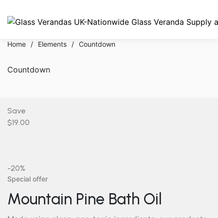
Home
/
Elements
/
Countdown
Countdown
Save
$19.00
-20%
Special offer
Mountain Pine Bath Oil