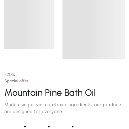
-20%
Special offer
Mountain Pine Bath Oil
Made using clean, non-toxic ingredients, our products
are designed for everyone.