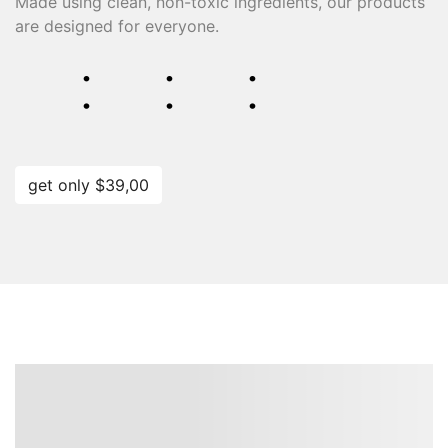
Made using clean, non-toxic ingredients, our products
are designed for everyone.
⁚
⁚
⁚
get only $39,00