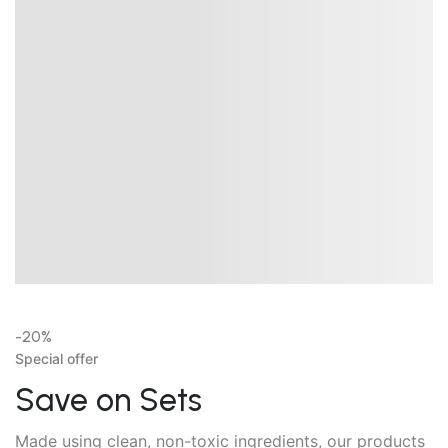
-20%
Special offer
Save on Sets
Made using clean, non-toxic ingredients, our products