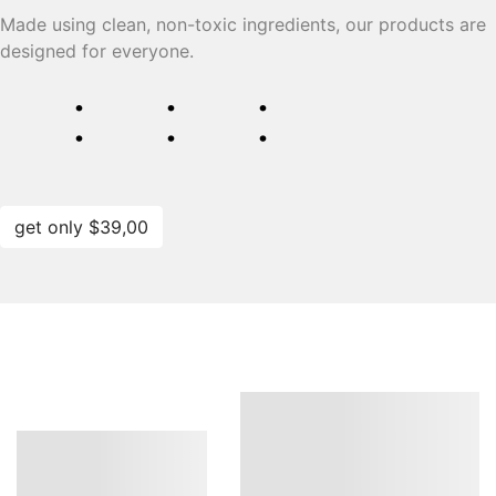
Made using clean, non-toxic ingredients, our products are
designed for everyone.
⁚
⁚
⁚
get only $39,00