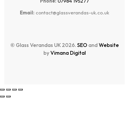
Phone:
07984 195277
Email:
contact@glassverandas-uk.co.uk
© Glass Verandas UK 2026.
SEO
and
Website
by
Vimana Digital