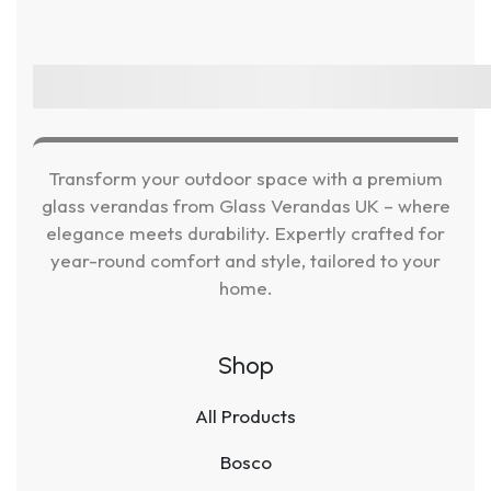
Transform your outdoor space with a premium
glass verandas from Glass Verandas UK – where
elegance meets durability. Expertly crafted for
year-round comfort and style, tailored to your
home.
Shop
All Products
Bosco