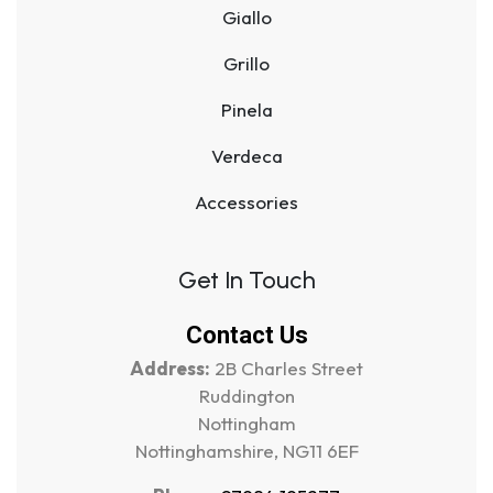
Giallo
Grillo
Pinela
Verdeca
Accessories
Get In Touch
Contact Us
Address:
2B Charles Street
Ruddington
Nottingham
Nottinghamshire, NG11 6EF