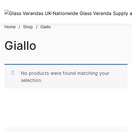
Home
/
Shop
/
Giallo
Giallo
No products were found matching your
selection.