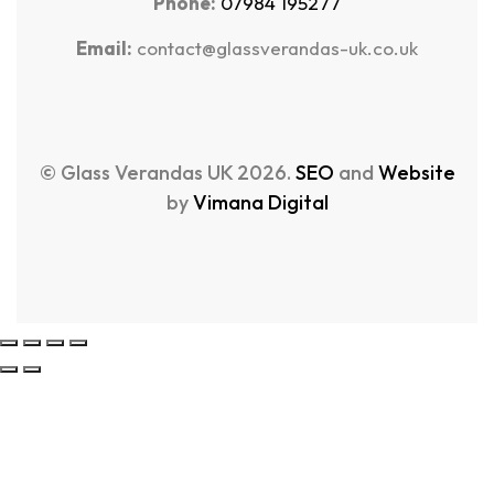
Phone:
07984 195277
Email:
contact@glassverandas-uk.co.uk
© Glass Verandas UK 2026.
SEO
and
Website
by
Vimana Digital