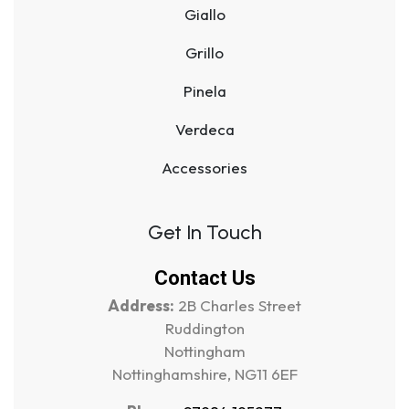
Giallo
Grillo
Pinela
Verdeca
Accessories
Get In Touch
Contact Us
Address:
2B Charles Street
Ruddington
Nottingham
Nottinghamshire, NG11 6EF