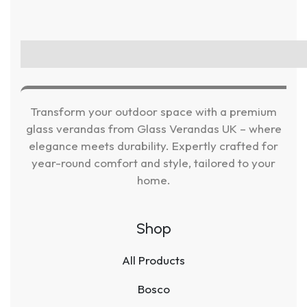
Transform your outdoor space with a premium
glass verandas from Glass Verandas UK – where
elegance meets durability. Expertly crafted for
year-round comfort and style, tailored to your
home.
Shop
All Products
Bosco