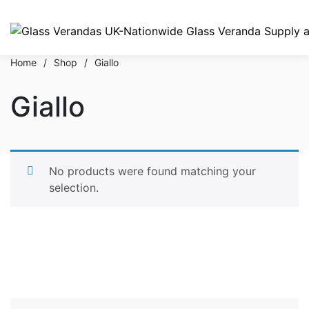
Home
/
Shop
/
Giallo
Giallo
No products were found matching your
selection.