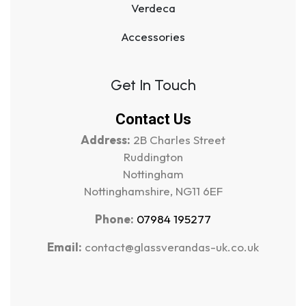
Verdeca
Accessories
Get In Touch
Contact Us
Address:
2B Charles Street
Ruddington
Nottingham
Nottinghamshire, NG11 6EF
Phone:
07984 195277
Email:
contact@glassverandas-uk.co.uk