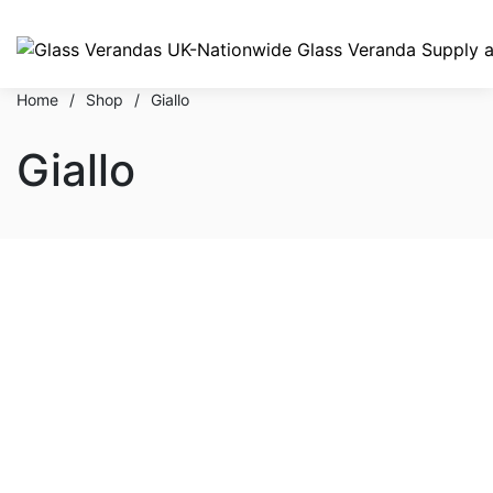
Home
/
Shop
/
Giallo
Giallo