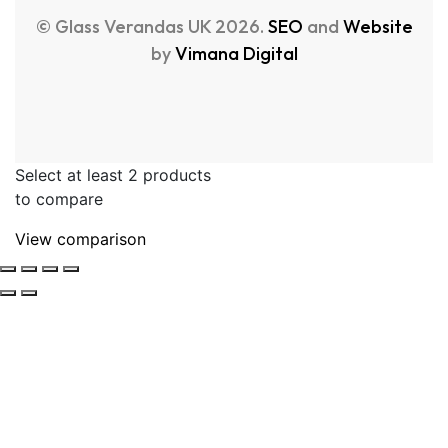
© Glass Verandas UK 2026.
SEO
and
Website
by
Vimana Digital
Select at least 2 products
to compare
View comparison