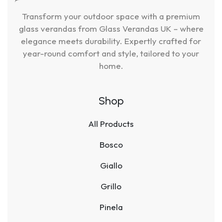
Transform your outdoor space with a premium
glass verandas from Glass Verandas UK – where
elegance meets durability. Expertly crafted for
year-round comfort and style, tailored to your
home.
Shop
All Products
Bosco
Giallo
Grillo
Pinela